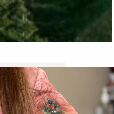
Tyler Moore