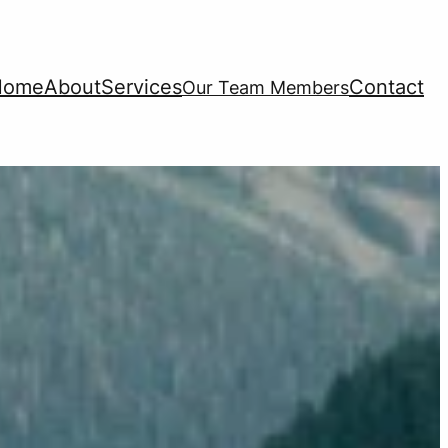
Home
About
Services
Contact
Our Team Members