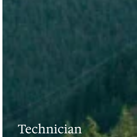
Technician