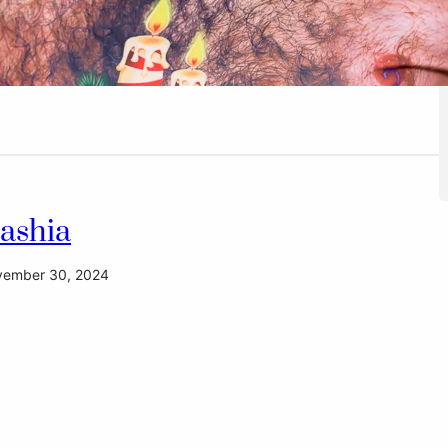
ashia
ember 30, 2024