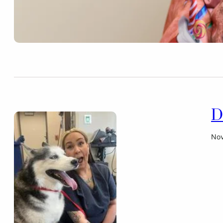
D
Nov