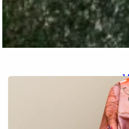
M
Nov