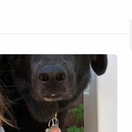
nya
ember 30, 2024