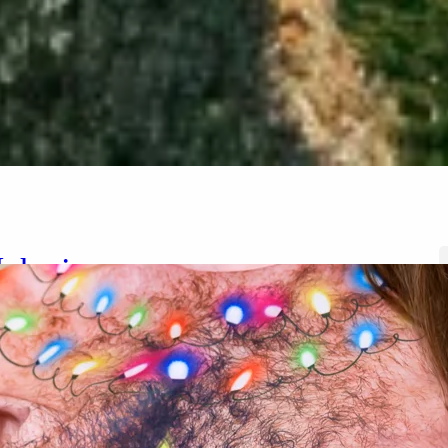
elanie
ember 30, 2024