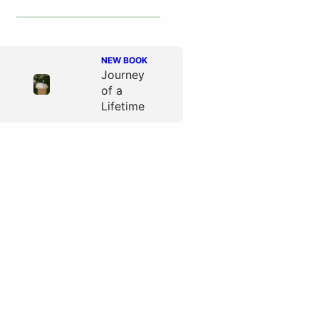
NO CATEGORIES
NEW BOOK
Journey
of a
Lifetime