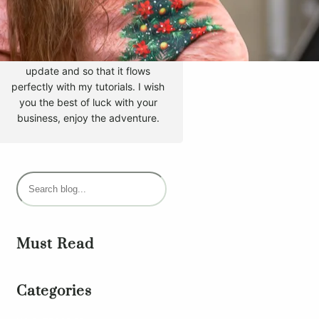
Hello, my name is Tyler Moore
and with the help of many
people I made this template. I
made it so it is super easy to
update and so that it flows
perfectly with my tutorials. I wish
you the best of luck with your
business, enjoy the adventure.
S
e
a
r
Must Read
c
h
Categories