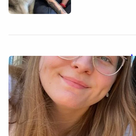
A
Nov