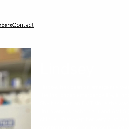
Contact
mbers
Lindsey
Lindsey has been an emergency veter
the fast paced emergency life, in and
She has been an EMT since she was 16
(intravenous technician) and AMLS (
children that keep her very bust but 
technician does, her house is filled