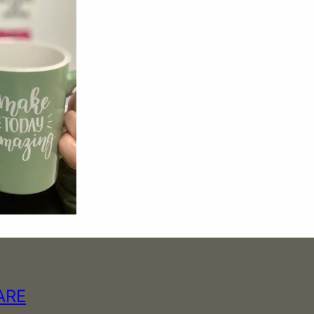
has a German Shepherd, Canin Dog,
ducks, chickens and turkeys to coun
ARE