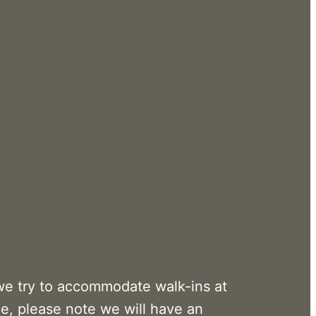
we try to accommodate walk-ins at
me, please note we will have an