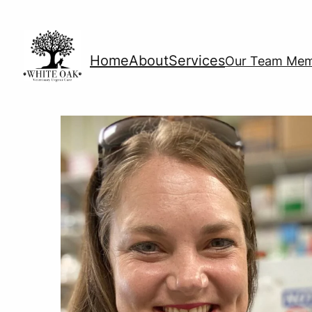
Home
About
Services
Our Team Me