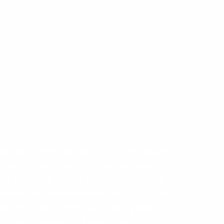
inary technician since 2011. She enjoys
 out of the veterinary hospital setting.
 years old. She is also a certified IVT
advanced medical life support) . She has 2
are the light of her life. As any good
 with an abundance of rescue animals. She