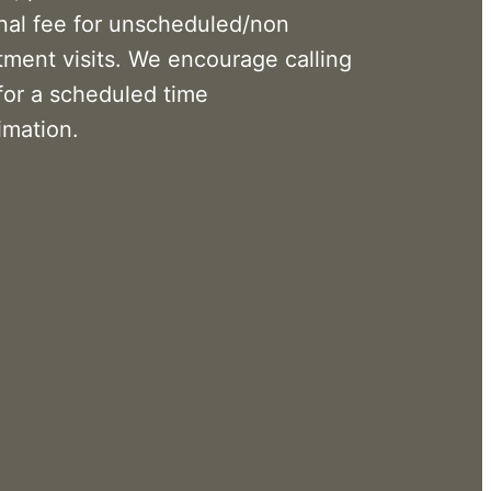
onal fee for unscheduled/non
tment visits. We encourage calling
for a scheduled time
imation.