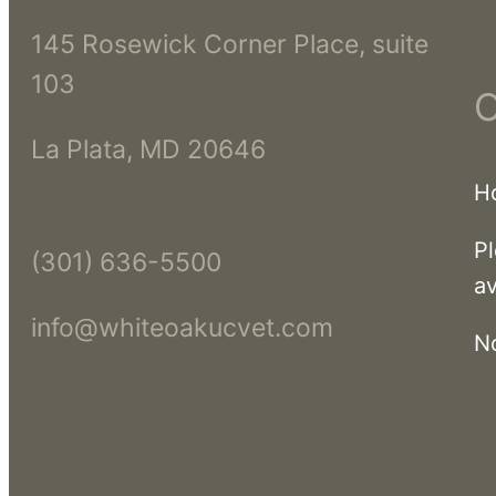
145 Rosewick Corner Place, suite
103
O
La Plata, MD 20646
H
Pl
(301) 636-5500
av
info@whiteoakucvet.com
N