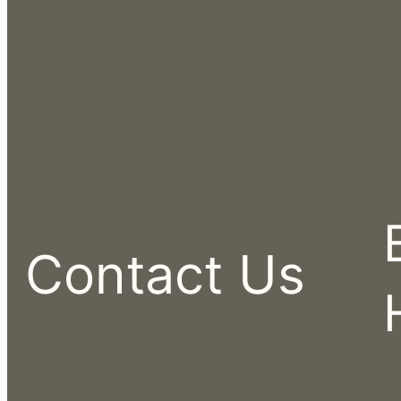
Contact Us