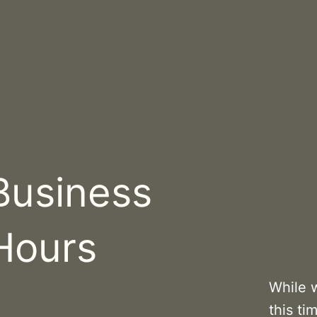
Business
Hours
While 
this ti