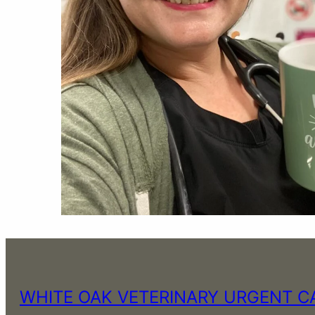
WHITE OAK VETERINARY URGENT C