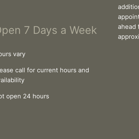
additi
appoin
ahead 
pen 7 Days a Week
approx
ours vary
ease call for current hours and
ailability
ot open 24 hours