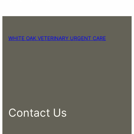
menagerie of animals.
WHITE OAK VETERINARY URGENT CARE
Contact Us