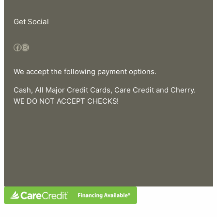
Get Social
Facebook
Instagram
We accept the following payment options.
Cash, All Major Credit Cards, Care Credit and Cherry.
WE DO NOT ACCEPT CHECKS!