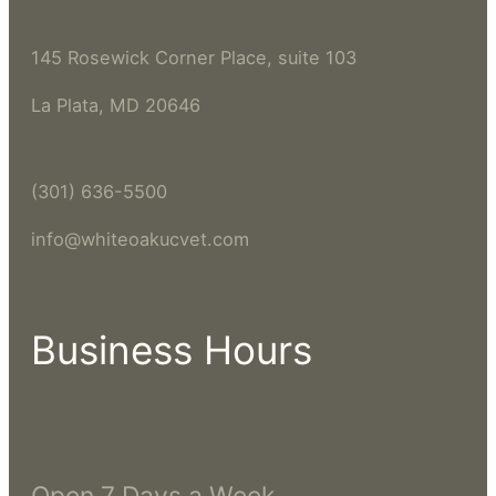
145 Rosewick Corner Place, suite 103
La Plata, MD 20646
(301) 636-5500
info@whiteoakucvet.com
Business Hours