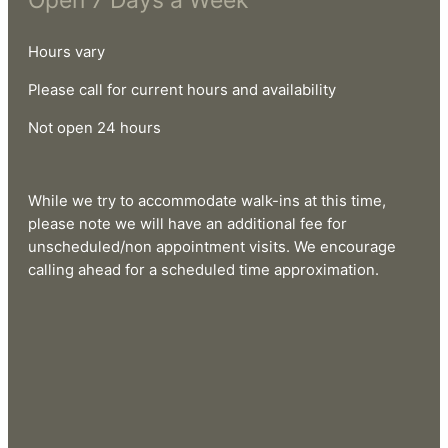
Open 7 Days a Week
Hours vary
Please call for current hours and availability
Not open 24 hours
While we try to accommodate walk-ins at this time,
please note we will have an additional fee for
unscheduled/non appointment visits. We encourage
calling ahead for a scheduled time approximation.