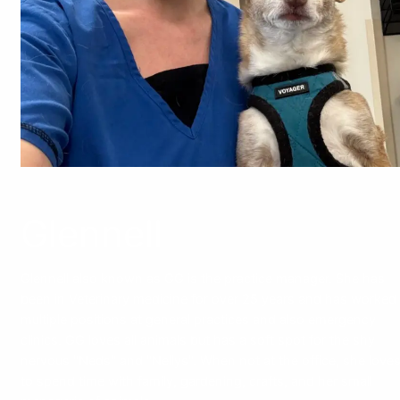
Glennell
Glennell also known as GG is the practice manager. She has
been in Veterinary medicine for over 25 years and has worked
multiple positions at general practices and also emergency
clinics. GG loves all animals but has a soft spot for the shy
nervous "Neds" and "Nellys". When not at the office, she love
to spend time with family, gardening, crafts, and her small