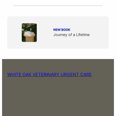
NO CATEGORIES
NEW BOOK
Journey of a Lifetime
WHITE OAK VETERINARY URGENT CARE