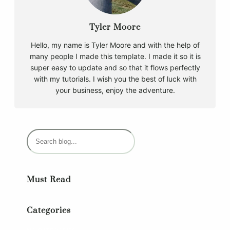
Tyler Moore
Hello, my name is Tyler Moore and with the help of
many people I made this template. I made it so it is
super easy to update and so that it flows perfectly
with my tutorials. I wish you the best of luck with
your business, enjoy the adventure.
S
e
a
r
Must Read
c
h
Categories