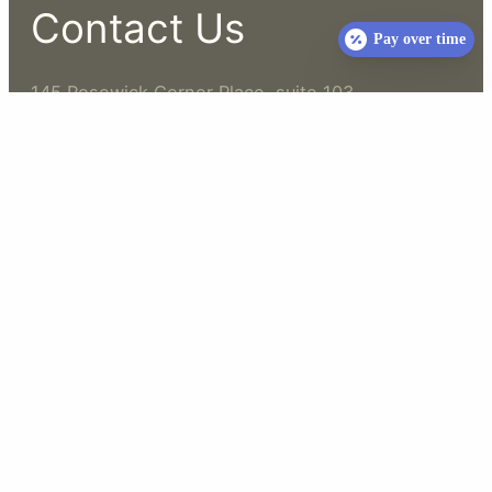
Contact Us
Pay over time
145 Rosewick Corner Place, suite 103
La Plata, MD 20646
(301) 636-5500
info@whiteoakucvet.com
Business Hours
Open 7 Days a Week
Hours vary
Please call for current hours and availability
Not open 24 hours
While we try to accommodate walk-ins at this time,
please note we will have an additional fee for