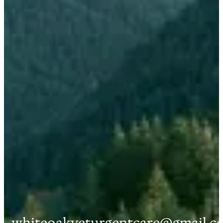
whiteoakveturgentcare@gmail.c